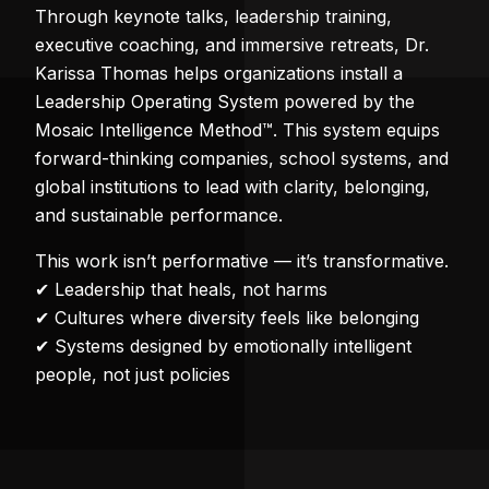
Through keynote talks, leadership training,
executive coaching, and immersive retreats, Dr.
Karissa Thomas helps organizations install a
Leadership Operating System powered by the
Mosaic Intelligence Method™. This system equips
forward-thinking companies, school systems, and
global institutions to lead with clarity, belonging,
and sustainable performance.
This work isn’t performative — it’s transformative.
✔ Leadership that heals, not harms
✔ Cultures where diversity feels like belonging
✔ Systems designed by emotionally intelligent
people, not just policies