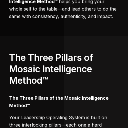
Intelligence Method™
helps you bring your
whole self to the table—and lead others to do the
same with consistency, authenticity, and impact.
The Three Pillars of
Mosaic Intelligence
Method™
The Three Pillars of the Mosaic Intelligence
Method™
Your Leadership Operating System is built on
three interlocking pillars—each one a hard