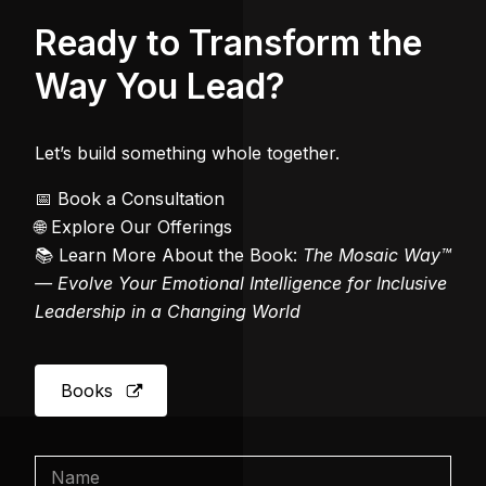
Ready to Transform the
Way You Lead?
Let’s build something whole together.
📅 Book a Consultation
🌐 Explore Our Offerings
📚 Learn More About the Book:
The Mosaic Way™
— Evolve Your Emotional Intelligence for Inclusive
Leadership in a Changing World
Books