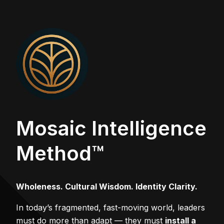
Mosaic Intelligence
Method™
Wholeness. Cultural Wisdom. Identity Clarity.
In today’s fragmented, fast-moving world, leaders
must do more than adapt — they must
install a