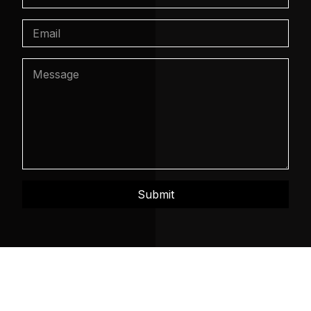
Submit
Mosaic Intelligence