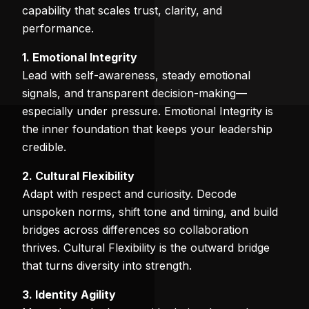
capability that scales trust, clarity, and
performance.
1. Emotional Integrity
Lead with self-awareness, steady emotional
signals, and transparent decision-making—
especially under pressure. Emotional Integrity is
the inner foundation that keeps your leadership
credible.
2. Cultural Flexibility
Adapt with respect and curiosity. Decode
unspoken norms, shift tone and timing, and build
bridges across differences so collaboration
thrives. Cultural Flexibility is the outward bridge
that turns diversity into strength.
3. Identity Agility