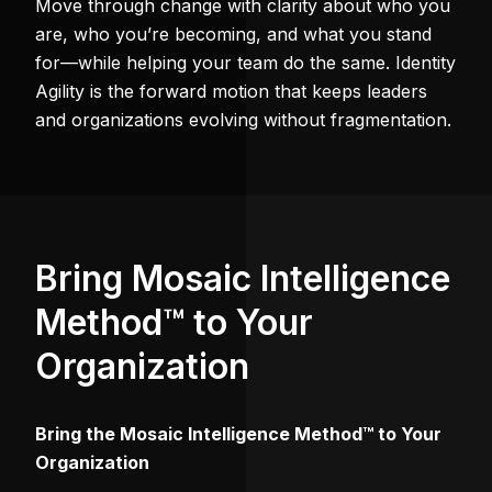
Move through change with clarity about who you
are, who you’re becoming, and what you stand
for—while helping your team do the same. Identity
Agility is the forward motion that keeps leaders
and organizations evolving without fragmentation.
Bring Mosaic Intelligence
Method™ to Your
Organization
Bring the Mosaic Intelligence Method™ to Your
Organization