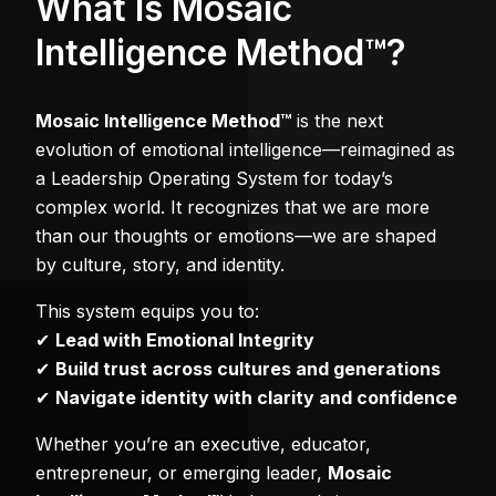
What Is Mosaic
Intelligence Method™?
Mosaic Intelligence Method™
is the next
evolution of emotional intelligence—reimagined as
a Leadership Operating System for today’s
complex world. It recognizes that we are more
than our thoughts or emotions—we are shaped
by culture, story, and identity.
This system equips you to:
✔
Lead with Emotional Integrity
✔
Build trust across cultures and generations
✔
Navigate identity with clarity and confidence
Whether you’re an executive, educator,
entrepreneur, or emerging leader,
Mosaic