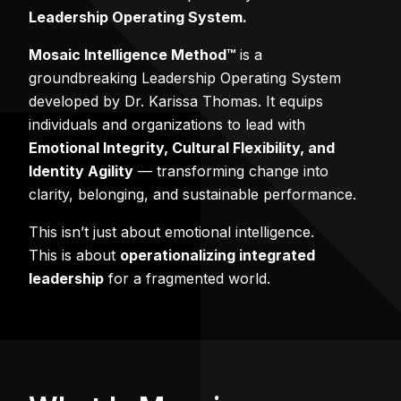
Leadership Operating System.
Mosaic Intelligence Method™
is a
groundbreaking Leadership Operating System
developed by Dr. Karissa Thomas. It equips
individuals and organizations to lead with
Emotional Integrity, Cultural Flexibility, and
Identity Agility
— transforming change into
clarity, belonging, and sustainable performance.
This isn’t just about emotional intelligence.
This is about
operationalizing integrated
leadership
for a fragmented world.